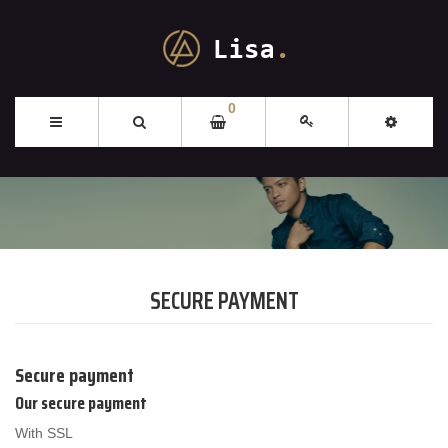
0
SECURE PAYMENT
Secure payment
Our secure payment
With SSL