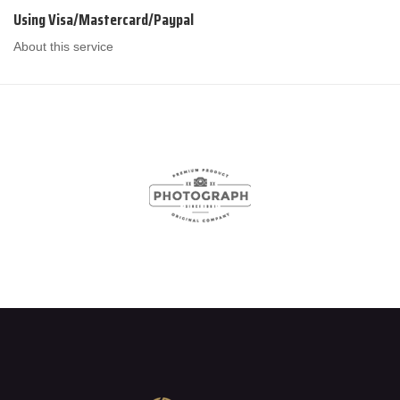
Using Visa/Mastercard/Paypal
About this service