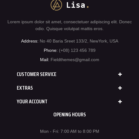
Lorem ipsum dolor sit amet, consectetuer adipiscing elit. Donec
odio. Quisque volutpat mattis eros.
Address:
No 40 Baria Sreet 133/2, NewYork, USA
Phone:
(+08) 123 456 789
Mail:
Fieldthemes@gmail.com
CUSTOMER SERVICE
EXTRAS
YOUR ACCOUNT
OPENING HOURS
Mon - Fri: 7:00 AM to 8:00 PM