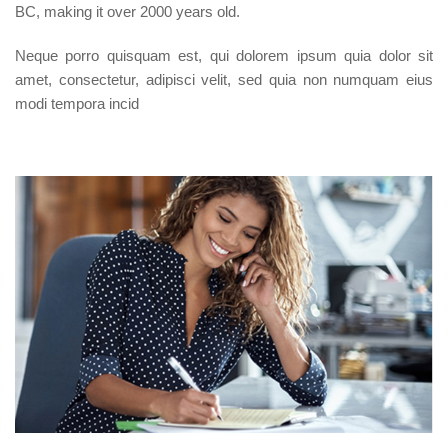
BC, making it over 2000 years old.
Neque porro quisquam est, qui dolorem ipsum quia dolor sit
amet, consectetur, adipisci velit, sed quia non numquam eius
modi tempora incid