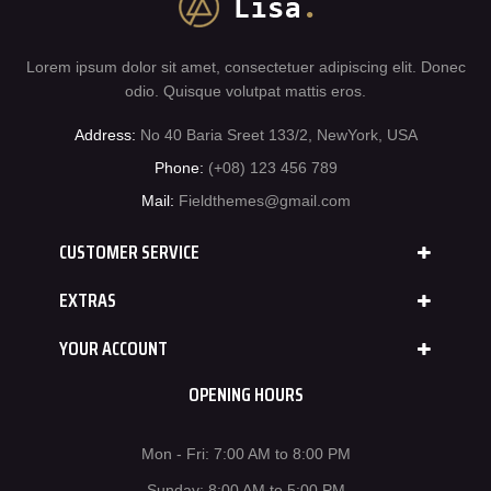
Lorem ipsum dolor sit amet, consectetuer adipiscing elit. Donec
odio. Quisque volutpat mattis eros.
Address:
No 40 Baria Sreet 133/2, NewYork, USA
Phone:
(+08) 123 456 789
Mail:
Fieldthemes@gmail.com
CUSTOMER SERVICE
EXTRAS
YOUR ACCOUNT
OPENING HOURS
Mon - Fri: 7:00 AM to 8:00 PM
Sunday: 8:00 AM to 5:00 PM