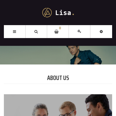
0
ABOUT US