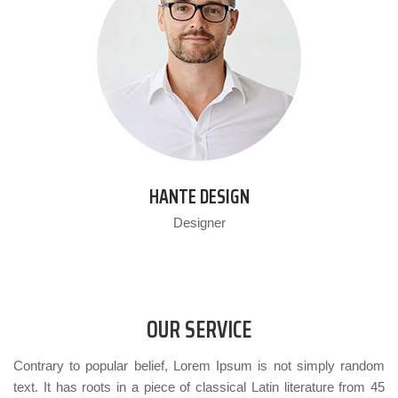
HANTE DESIGN
Designer
OUR SERVICE
Contrary to popular belief, Lorem Ipsum is not simply random
text. It has roots in a piece of classical Latin literature from 45