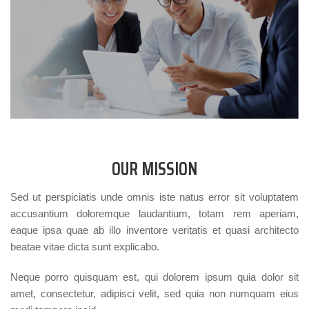
OUR MISSION
Sed ut perspiciatis unde omnis iste natus error sit voluptatem
accusantium doloremque laudantium, totam rem aperiam,
eaque ipsa quae ab illo inventore veritatis et quasi architecto
beatae vitae dicta sunt explicabo.
Neque porro quisquam est, qui dolorem ipsum quia dolor sit
amet, consectetur, adipisci velit, sed quia non numquam eius