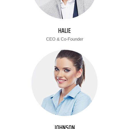
HALIE
CEO & Co-Founder
JOHNSON