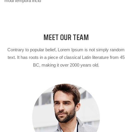
modi tempora incid
MEET OUR TEAM
Contrary to popular belief, Lorem Ipsum is not simply random
text. It has roots in a piece of classical Latin literature from 45
BC, making it over 2000 years old.