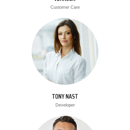
Customer Care
TONY NAST
Developer