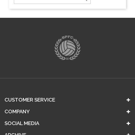
CUSTOMER SERVICE
COMPANY
SOCIAL MEDIA