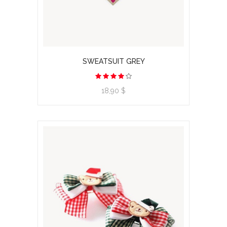
SWEATSUIT GREY
View product
18,90 $