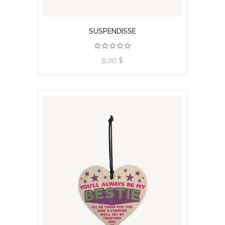
SUSPENDISSE
9,00 $