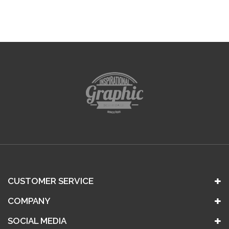
CUSTOMER SERVICE
COMPANY
SOCIAL MEDIA