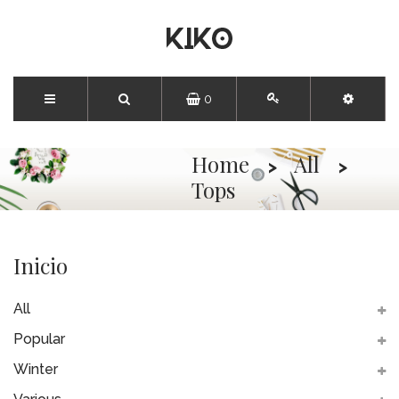
0
Home
All
Tops
Inicio
All
Popular
Winter