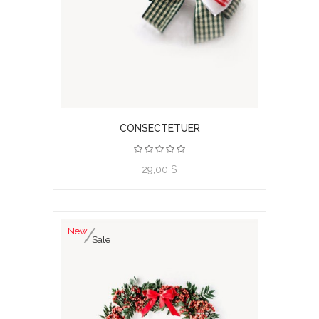
CONSECTETUER
View product
29,00 $
New
Sale