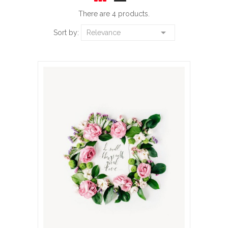
There are 4 products.

Sort by:
Relevance