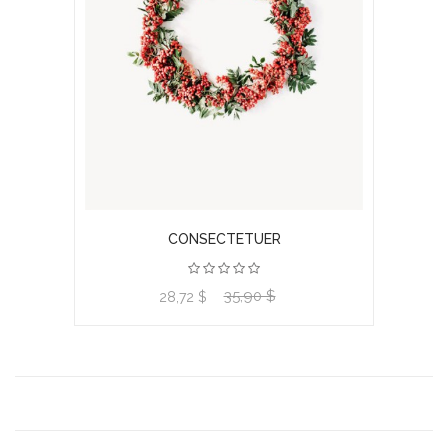
CONSECTETUER
35,90 $
View product
28,72 $