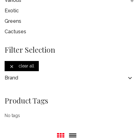
Various
Exotic
Greens
Cactuses
Filter Selection
clear all


Brand
Product Tags
No tags