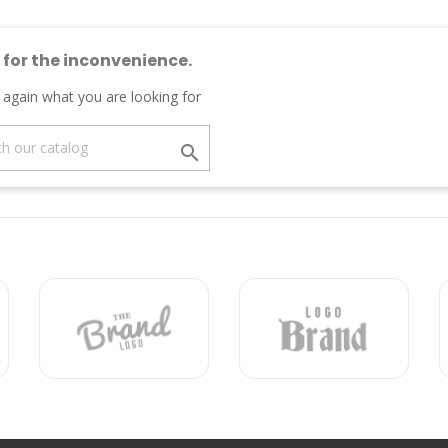
 for the inconvenience.
 again what you are looking for
