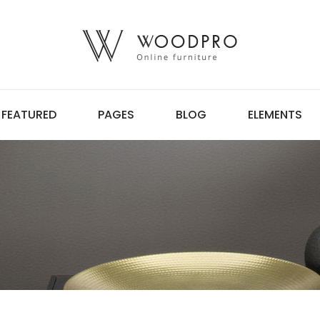
FEATURED
PAGES
BLOG
ELEMENTS