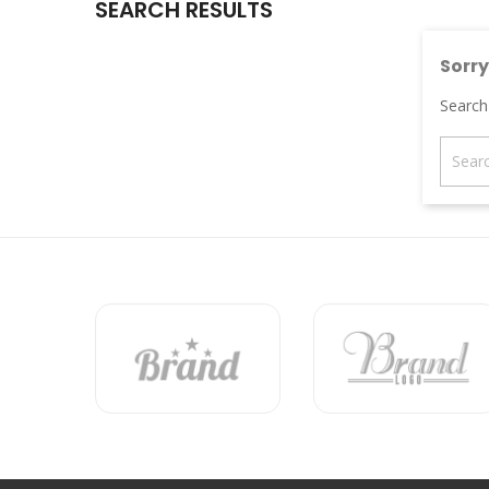
SEARCH RESULTS
Sorry
Search