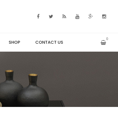
0
SHOP
CONTACT US