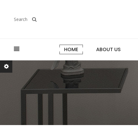
Search
HOME
ABOUT US