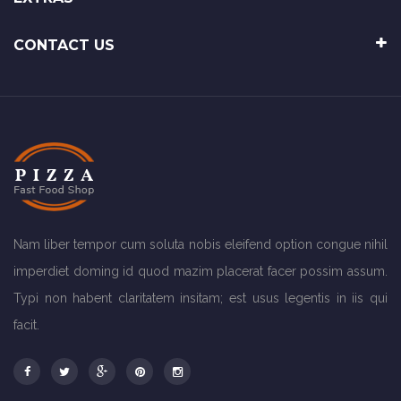
CONTACT US
Nam liber tempor cum soluta nobis eleifend option congue nihil
imperdiet doming id quod mazim placerat facer possim assum.
Typi non habent claritatem insitam; est usus legentis in iis qui
facit.