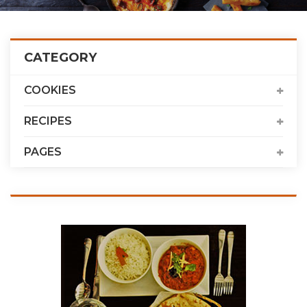
CATEGORY
COOKIES
RECIPES
PAGES