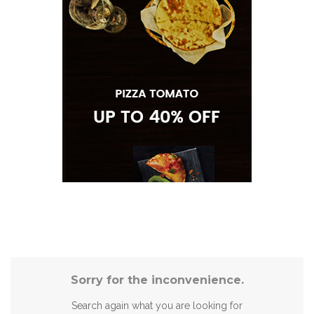
Sorry for the inconvenience.
Search again what you are looking for