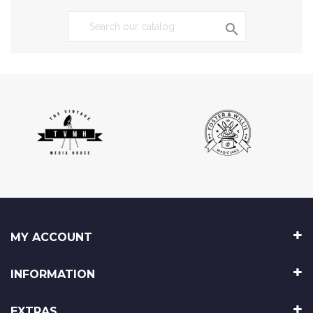

MY ACCOUNT
INFORMATION
EXTRAS