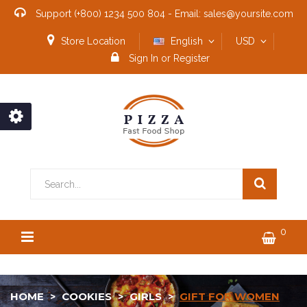
Support
(+800) 1234 500 804
-
Email:
sales@yoursite.com
Store Location
English
USD
Sign In
or
Register
0
HOME
COOKIES
GIRLS
GIFT FOR WOMEN