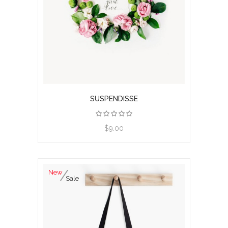
SUSPENDISSE
$9.00
New
Sale