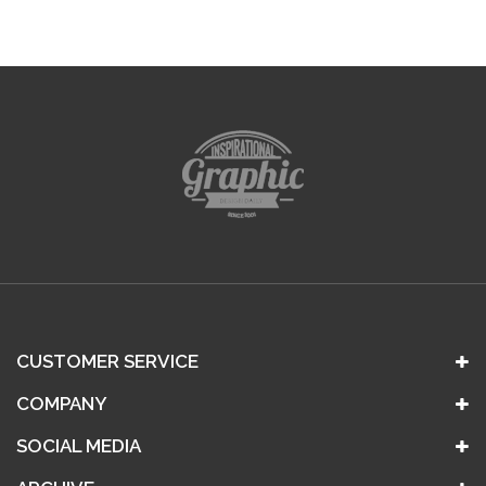
CUSTOMER SERVICE
COMPANY
SOCIAL MEDIA