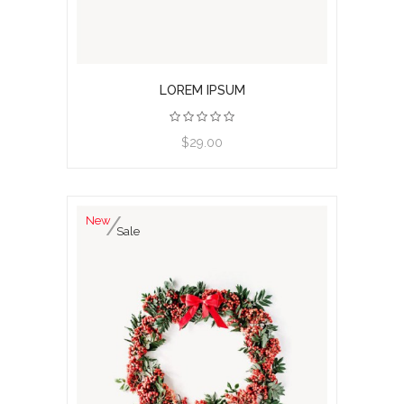
LOREM IPSUM
View product
$29.00
New
Sale