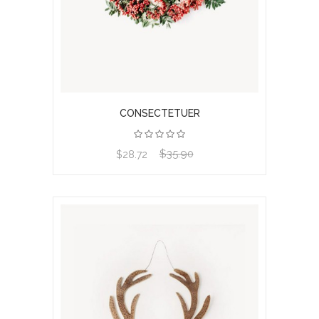
CONSECTETUER
$35.90
View product
$28.72