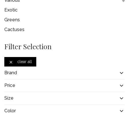
Various
Exotic
Greens
Cactuses
Filter Selection
clear all


Brand

Price

Size

Color