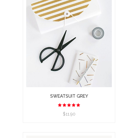
SWEATSUIT GREY
$11.90