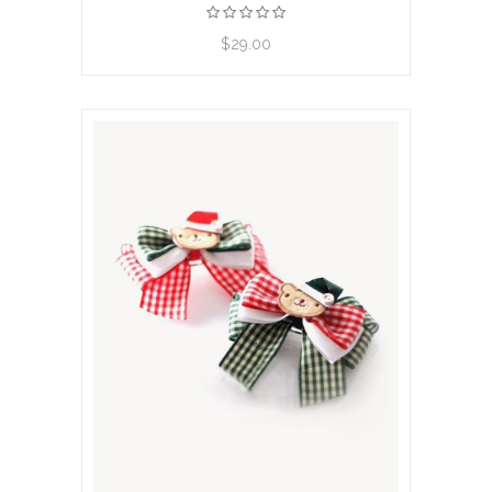
View product
$29.00