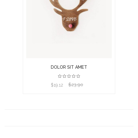
DOLOR SIT AMET
$23.90
View product
$19.12