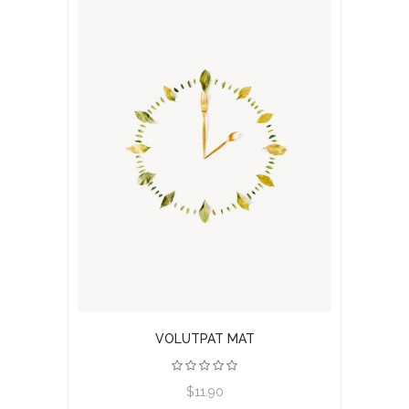
VOLUTPAT MAT
$11.90