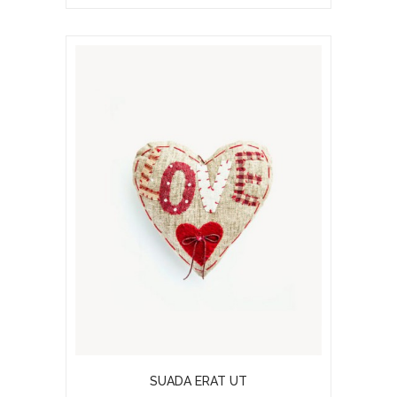
SUADA ERAT UT