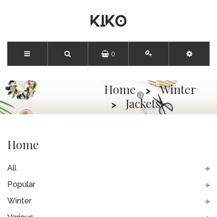
0
Home
Winter
Jackets
Home
All
Popular
Winter