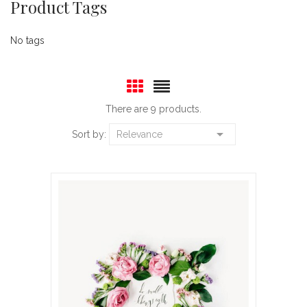
Product Tags
No tags
There are 9 products.

Sort by:
Relevance