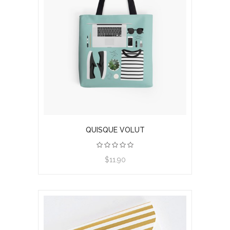
QUISQUE VOLUT
$11.90