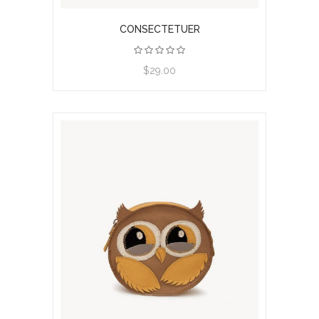
CONSECTETUER
View product
$29.00