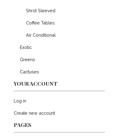
Shrot Sleeved
Coffee Tables
Air Conditional
Exotic
Greens
Cactuses
YOUR ACCOUNT
Log in
Create new account
PAGES