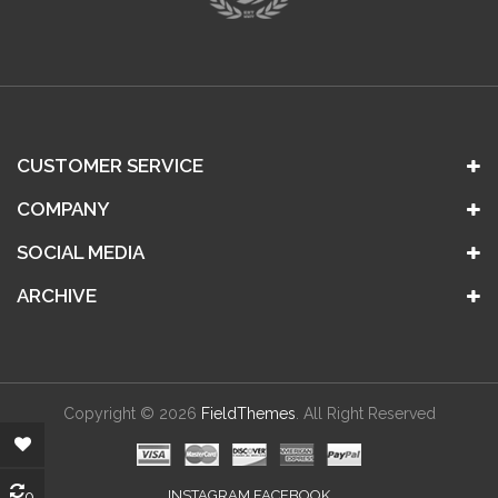
CUSTOMER SERVICE
COMPANY
SOCIAL MEDIA
ARCHIVE
Copyright © 2026
FieldThemes
. All Right Reserved
0
INSTAGRAM FACEBOOK