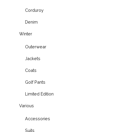
Corduroy
Denim
Winter
Outerwear
Jackets
Coats
Golf Pants
Limited Edition
Various
Accessories
Suits