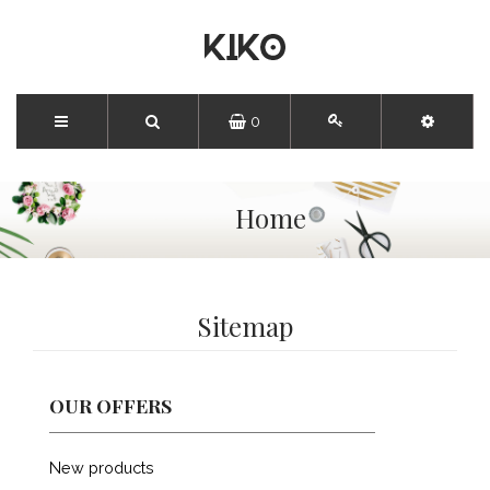
0
Home
Sitemap
OUR OFFERS
New products