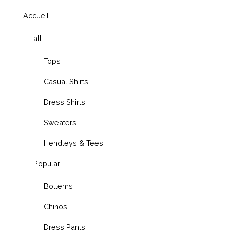
Accueil
all
Tops
Casual Shirts
Dress Shirts
Sweaters
Hendleys & Tees
Popular
Bottems
Chinos
Dress Pants