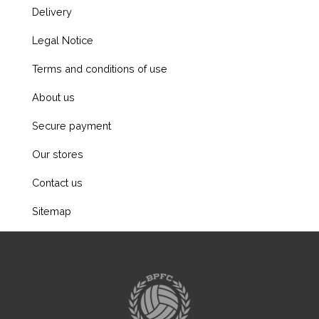
Delivery
Legal Notice
Terms and conditions of use
About us
Secure payment
Our stores
Contact us
Sitemap