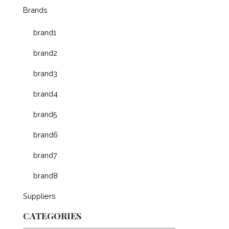
Brands
brand1
brand2
brand3
brand4
brand5
brand6
brand7
brand8
Suppliers
CATEGORIES