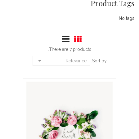
Product Tags
No tags
There are 7 products.

Relevance
Sort by: