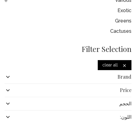
Various
Exotic
Greens
Cactuses
Filter Selection
clear all


Brand

Price

الحجم

اللون: