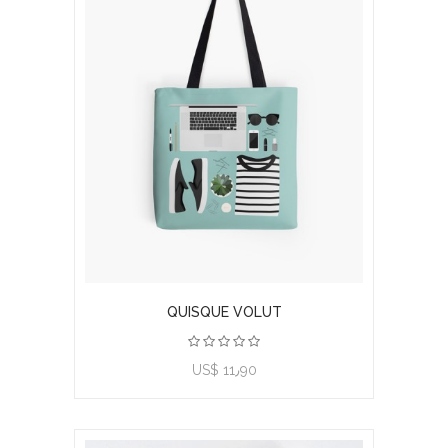
QUISQUE VOLUT
US$ 11٫90