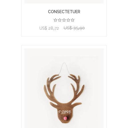
CONSECTETUER
US$ 35٫90
View product
US$ 28٫72