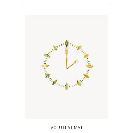
VOLUTPAT MAT