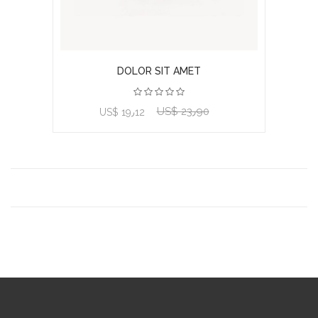
DOLOR SIT AMET
US$ 23٫90
View product
US$ 19٫12