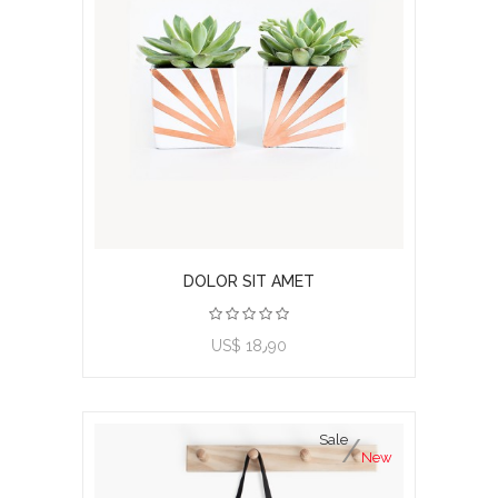
DOLOR SIT AMET
View product
US$ 18٫90
Sale
New