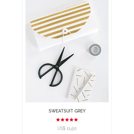
SWEATSUIT GREY
US$ 11٫90