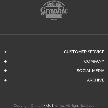
CUSTOMER SERVICE
COMPANY
SOCIAL MEDIA
ARCHIVE
Copyright © 2026
FieldThemes
. All Right Reserved