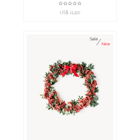
US$ 11٫90
Sale
New