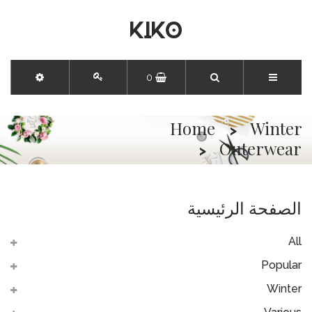
0
Home
Winter
Outerwear
الصفحة الرئيسية
All
Popular
Winter