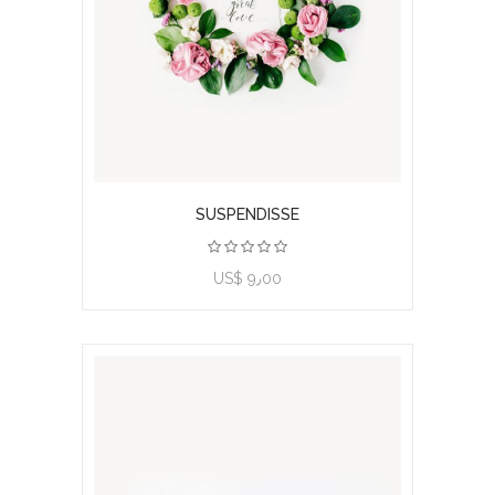
SUSPENDISSE
US$ 9٫00