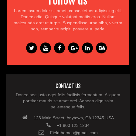
Follow us
Lorem ipsum dolor sit amet, consectetuer adipiscing elit.
Donec odio. Quisque volutpat mattis eros. Nullam
malesuada erat ut turpis. Suspendisse urna nibh, viverra
non, semper suscipit, posuere a, pede.
CONTACT US
Donec nec justo eget felis facilisis fermentum. Aliquam
porttitor mauris sit amet orci. Aenean dignissim
pellentesque felis.
123 Main Street, Anytown, CA 12345 USA
+1 800 123 1234
Fieldthemes@gmail.com