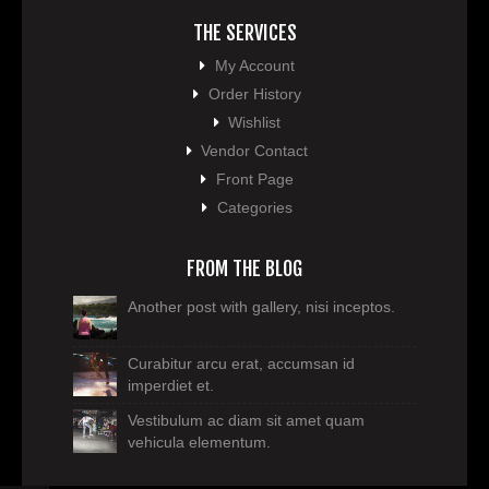
THE SERVICES
My Account
Order History
Wishlist
Vendor Contact
Front Page
Categories
FROM THE BLOG
Another post with gallery, nisi inceptos.
Curabitur arcu erat, accumsan id
imperdiet et.
Vestibulum ac diam sit amet quam
vehicula elementum.