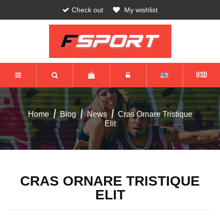
Check out
My wishlist
USD
Home
Blog
News
Cras Ornare Tristique
Elit
CRAS ORNARE TRISTIQUE
ELIT