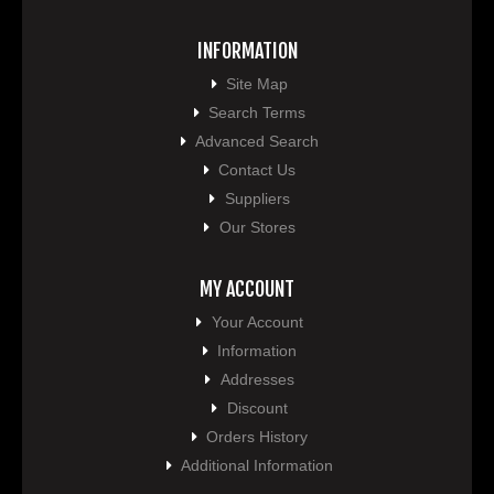
INFORMATION
Site Map
Search Terms
Advanced Search
Contact Us
Suppliers
Our Stores
MY ACCOUNT
Your Account
Information
Addresses
Discount
Orders History
Additional Information