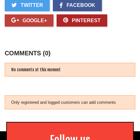
TWITTER
FACEBOOK
GOOGLE+
PINTEREST
COMMENTS (0)
No comments at this moment
Only registered and logged customers can add comments