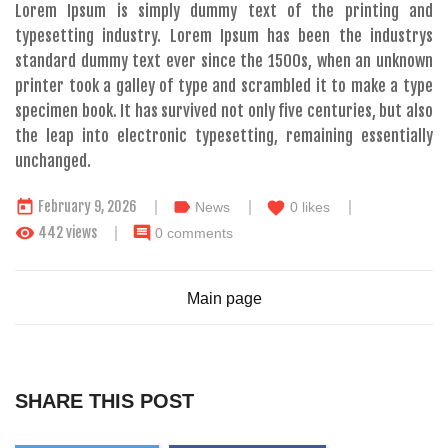
Lorem Ipsum is simply dummy text of the printing and
typesetting industry. Lorem Ipsum has been the industrys
standard dummy text ever since the 1500s, when an unknown
printer took a galley of type and scrambled it to make a type
specimen book. It has survived not only five centuries, but also
the leap into electronic typesetting, remaining essentially
unchanged.
today
label
February 9, 2026
favorite
News
0
likes
remove_red_eye
comment
442 views
0 comments
Main page
SHARE THIS POST