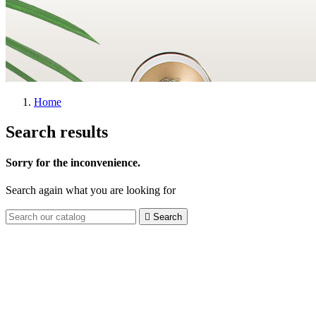
Home
Search results
Sorry for the inconvenience.
Search again what you are looking for

Search