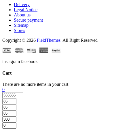
Delivery
Legal Notice
About us
Secure payment
Sitemap
Stores
Copyright © 2026
FieldThemes
. All Right Reserved
instagram facebook
Cart
There are no more items in your cart
0