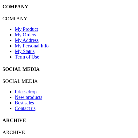
COMPANY
COMPANY
My Product
My Orders
My Address
My Personal Info
My Status
Term of Use
SOCIAL MEDIA
SOCIAL MEDIA
Prices drop
New products
Best sales
Contact us
ARCHIVE
ARCHIVE