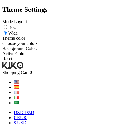
Theme Settings
Mode Layout
Box
Wide
Theme color
Choose your colors
Background Color:
Active Color:
Reset
Shopping Cart
0
DZD DZD
€ EUR
$ USD