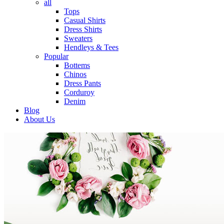
all
Tops
Casual Shirts
Dress Shirts
Sweaters
Hendleys & Tees
Popular
Bottems
Chinos
Dress Pants
Corduroy
Denim
Blog
About Us