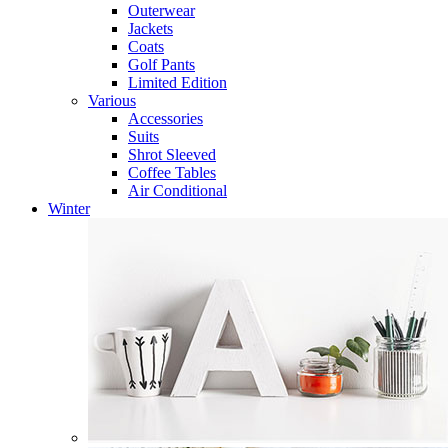
Outerwear
Jackets
Coats
Golf Pants
Limited Edition
Various
Accessories
Suits
Shrot Sleeved
Coffee Tables
Air Conditional
Winter