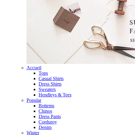
Accueil
Tops
Casual Shirts
Dress Shirts
Sweaters
Hendleys & Tees
Popular
Bottems
Chinos
Dress Pants
Corduroy
Denim
Winter