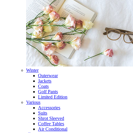
Winter
Outerwear
Jackets
Coats
Golf Pants
Limited Edition
Various
Accessories
Suits
Shrot Sleeved
Coffee Tables
Air Conditional