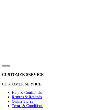
CUSTOMER SERVICE
CUSTOMER SERVICE
Help & Contact Us
Returns & Refunds
Online Stores
Terms & Conditions