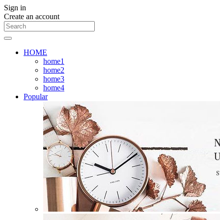
Sign in
Create an account
HOME
home1
home2
home3
home4
Popular