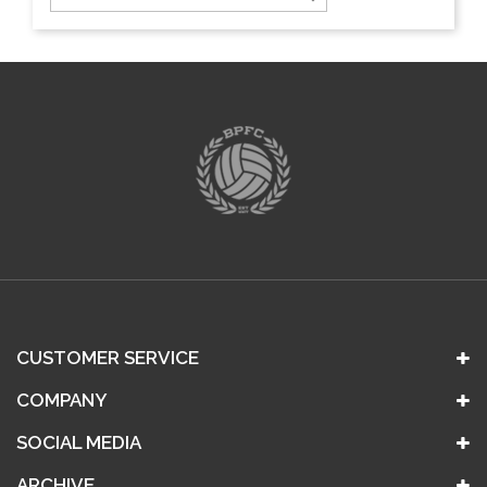
CUSTOMER SERVICE
COMPANY
SOCIAL MEDIA
ARCHIVE