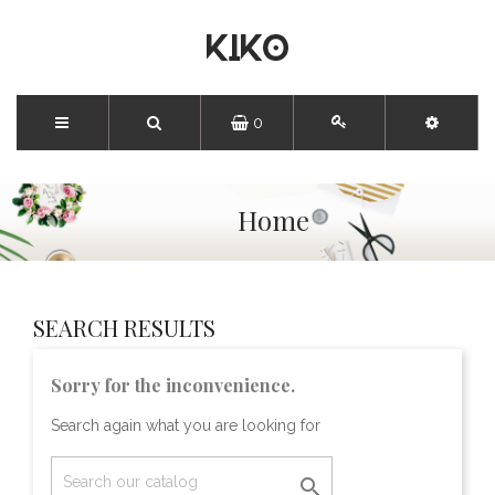
0
Home
SEARCH RESULTS
Sorry for the inconvenience.
Search again what you are looking for
